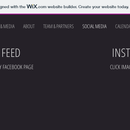
igned with the
.com
website builder. Create your website today.
 & MEDIA
ABOUT
TEAM & PARTNERS
SOCIAL MEDIA
CALEND
 FEED
INS
Y FACEBOOK PAGE
CLICK IMA