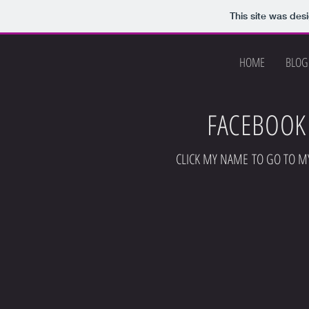
This site was des
HOME
BLOG
FACEBOOK
CLICK MY NAME TO GO TO M