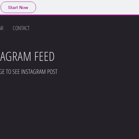
Start Now
AR
CONTACT
TAGRAM FEED
GE TO SEE INSTAGRAM POST