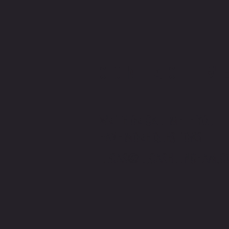
CONTACT M
WRITE OR CALL ME IF YOU
HAVE MORE QUESTIONS
LUCAS@LUCASELLINGHAM.C