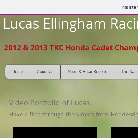
This sit
Luc as Ellingham Ra
2012 & 2013 TKC Honda Cadet Cham
Home
About Us
News & Race Reports
The Kart
Video Portfolio of Lucas
Have a flick through the videos from Hoddesd