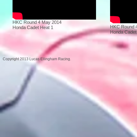
HKC Round 4 May 2014
HKC Round 4
Honda Cadet Heat 1
Honda Cadet
Copyright 2013 Lucas Ellingham Racing.