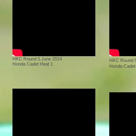
HKC Round 5 June 2014
HKC Round 5
Honda Cadet Heat 1
Honda Cadet 